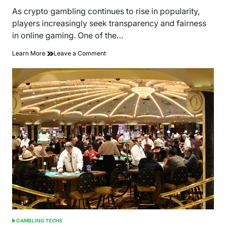
read
As crypto gambling continues to rise in popularity,
time
players increasingly seek transparency and fairness
in online gaming. One of the…
on
Learn More
Leave a Comment
Understanding
Provably
Fair
Technology
in
Crypto
Gambling
GAMBLING TECHS
POSTED