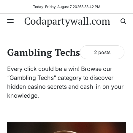
Skip
Today: Friday, August 7 2026
8
:
33
:
42
PM
to
Codapartywall.com
content
Gambling Techs
2 posts
Every click could be a win! Browse our
“Gambling Techs” category to discover
hidden casino secrets and cash-in on your
knowledge.