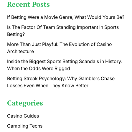
Recent Posts
If Betting Were a Movie Genre, What Would Yours Be?
Is The Factor Of Team Standing Important In Sports
Betting?
More Than Just Playful: The Evolution of Casino
Architecture
Inside the Biggest Sports Betting Scandals in History:
When the Odds Were Rigged
Betting Streak Psychology: Why Gamblers Chase
Losses Even When They Know Better
Categories
Casino Guides
Gambling Techs