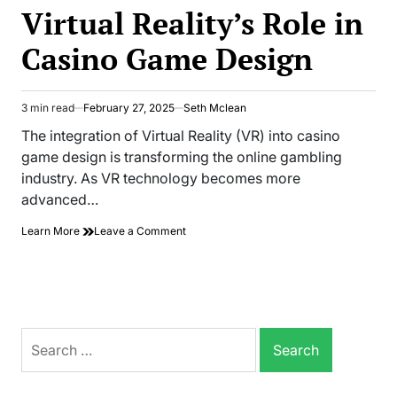
IN
Virtual Reality’s Role in
Casino Game Design
3 min read
February 27, 2025
Seth Mclean
Estimated
read
The integration of Virtual Reality (VR) into casino
time
game design is transforming the online gambling
industry. As VR technology becomes more
advanced…
on
Learn More
Leave a Comment
Virtual
Reality’s
Role
in
Casino
Game
Search
Design
for: