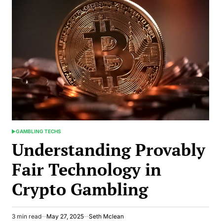
GAMBLING TECHS
POSTED
IN
Understanding Provably
Fair Technology in
Crypto Gambling
3 min read
May 27, 2025
Seth Mclean
Estimated