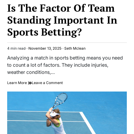
IN
Is The Factor Of Team
Standing Important In
Sports Betting?
4 min read
November 13, 2025
Seth Mclean
Estimated
read
Analyzing a match in sports betting means you need
time
to count a lot of factors. They include injuries,
weather conditions,…
on
Learn More
Leave a Comment
Is
The
Factor
Of
Team
Standing
Important
In
Sports