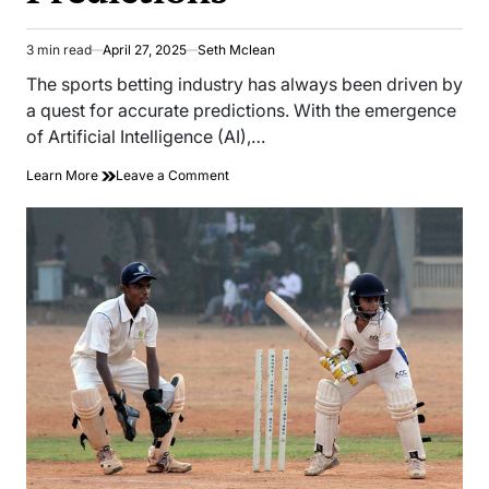
3 min read
April 27, 2025
Seth Mclean
Estimated
read
The sports betting industry has always been driven by
time
a quest for accurate predictions. With the emergence
of Artificial Intelligence (AI),…
on
Learn More
Leave a Comment
How
AI
Is
Impacting
Sports
Betting
Predictions