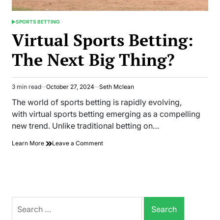
SPORTS BETTING
POSTED
IN
Virtual Sports Betting:
The Next Big Thing?
3 min read
October 27, 2024
Seth Mclean
Estimated
read
The world of sports betting is rapidly evolving,
time
with virtual sports betting emerging as a compelling
new trend. Unlike traditional betting on…
on
Learn More
Leave a Comment
Virtual
Sports
Betting:
The
Next
Big
Search
Thing?
for: