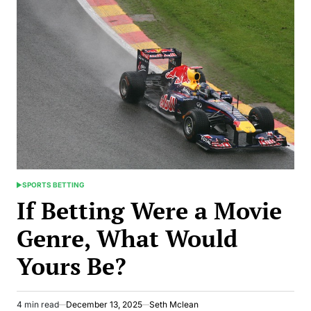
SPORTS BETTING
POSTED
IN
If Betting Were a Movie
Genre, What Would
Yours Be?
4 min read
December 13, 2025
Seth Mclean
Estimated