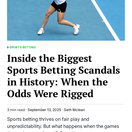
Betting?
SPORTS BETTING
POSTED
IN
Inside the Biggest
Sports Betting Scandals
in History: When the
Odds Were Rigged
3 min read
September 13, 2025
Seth Mclean
Estimated
read
Sports betting thrives on fair play and
time
unpredictability. But what happens when the games