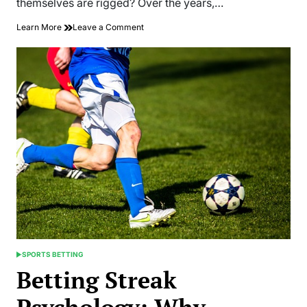
themselves are rigged? Over the years,…
on
Learn More
Leave a Comment
Inside
the
Biggest
Sports
Betting
Scandals
in
History:
When
the
Odds
Were
Rigged
SPORTS BETTING
POSTED
IN
Betting Streak