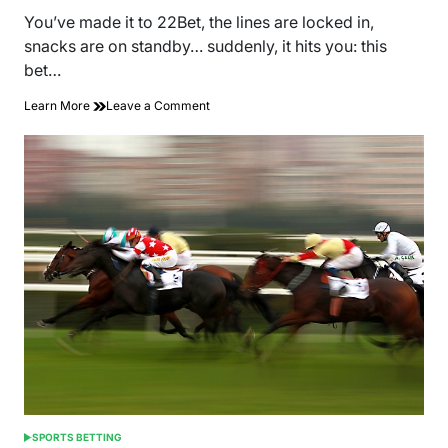
read
You’ve made it to 22Bet, the lines are locked in,
time
snacks are on standby… suddenly, it hits you: this
bet…
on
Learn More
Leave a Comment
If
Betting
Were
a
Movie
Genre,
What
Would
Yours
Be?
SPORTS BETTING
POSTED