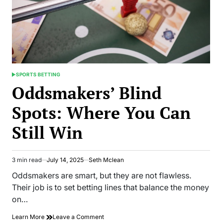
Know
Better
SPORTS BETTING
POSTED
IN
Oddsmakers’ Blind
Spots: Where You Can
Still Win
3 min read
July 14, 2025
Seth Mclean
Estimated
read
Oddsmakers are smart, but they are not flawless.
time
Their job is to set betting lines that balance the money
on…
on
Learn More
Leave a Comment