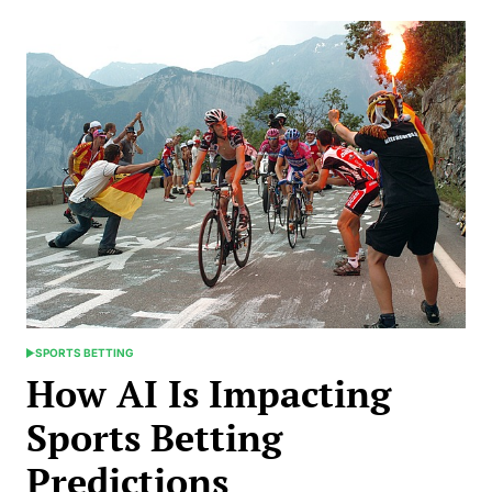
Oddsmakers’
Blind
Spots:
Where
You
Can
Still
Win
SPORTS BETTING
POSTED
IN
How AI Is Impacting
Sports Betting
Predictions