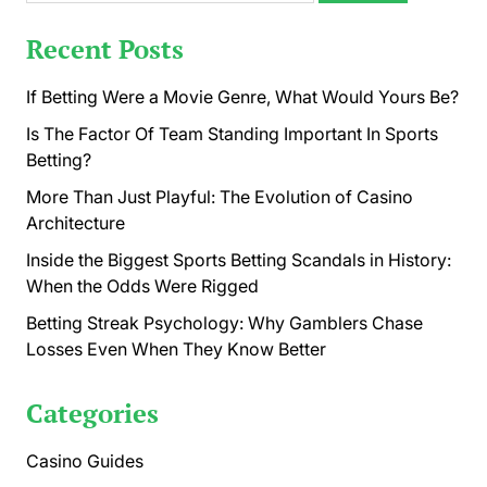
Recent Posts
If Betting Were a Movie Genre, What Would Yours Be?
Is The Factor Of Team Standing Important In Sports
Betting?
More Than Just Playful: The Evolution of Casino
Architecture
Inside the Biggest Sports Betting Scandals in History:
When the Odds Were Rigged
Betting Streak Psychology: Why Gamblers Chase
Losses Even When They Know Better
Categories
Casino Guides