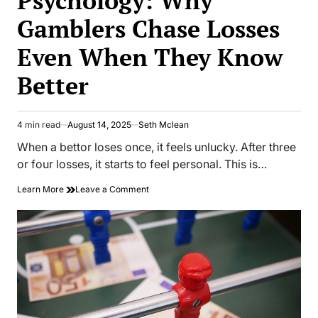
Psychology: Why
Gamblers Chase Losses
Even When They Know
Better
4 min read
August 14, 2025
Seth Mclean
Estimated
read
When a bettor loses once, it feels unlucky. After three
time
or four losses, it starts to feel personal. This is…
on
Learn More
Leave a Comment
Betting
Streak
Psychology:
Why
Gamblers
Chase
Losses
Even
When
They