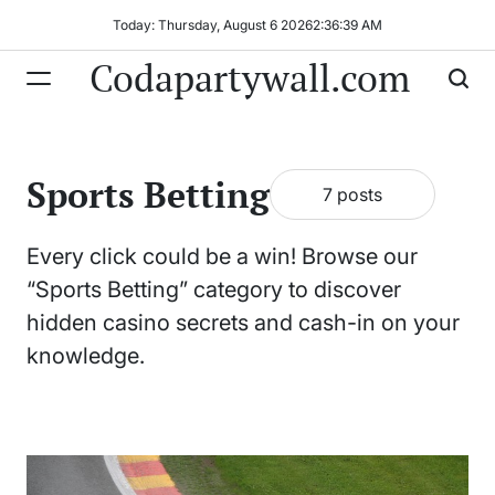
Skip
Today: Thursday, August 6 2026
2
:
36
:
40
AM
to
Codapartywall.com
content
Sports Betting
7 posts
Every click could be a win! Browse our
“Sports Betting” category to discover
hidden casino secrets and cash-in on your
knowledge.