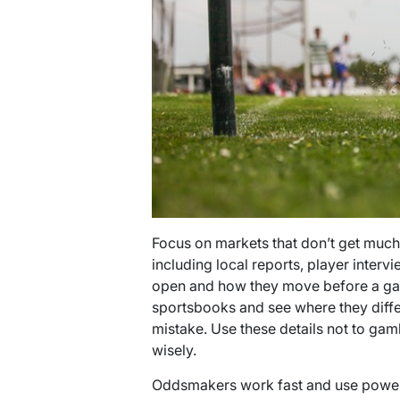
Focus on markets that don’t get much
including local reports, player inter
open and how they move before a gam
sportsbooks and see where they diff
mistake. Use these details not to ga
wisely.
Oddsmakers work fast and use powerfu