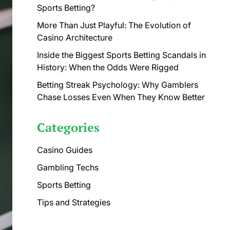
Sports Betting?
More Than Just Playful: The Evolution of
Casino Architecture
Inside the Biggest Sports Betting Scandals in
History: When the Odds Were Rigged
Betting Streak Psychology: Why Gamblers
Chase Losses Even When They Know Better
Categories
Casino Guides
Gambling Techs
Sports Betting
Tips and Strategies