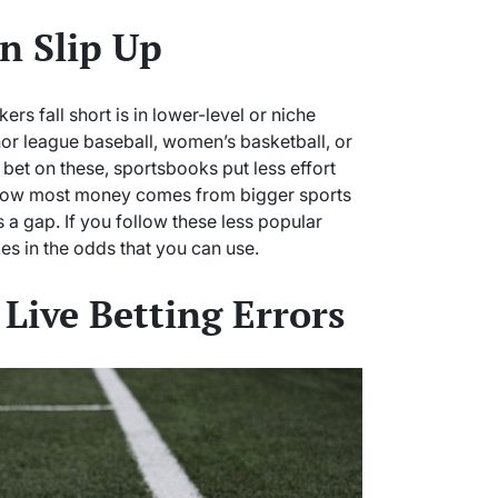
n Slip Up
s fall short is in lower-level or niche
nor league baseball, women’s basketball, or
 bet on these, sportsbooks put less effort
 know most money comes from bigger sports
s a gap. If you follow these less popular
es in the odds that you can use.
 Live Betting Errors