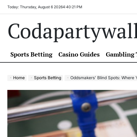
Skip
Today: Thursday, August 6 2026
4
:
40
:
22
PM
to
content
Codapartywal
Sports Betting
Casino Guides
Gambling 
Home
Sports Betting
Oddsmakers’ Blind Spots: Where Y