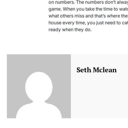
on numbers. The numbers don’t always t
game. When you take the time to watch,
what others miss and that’s where th
house every time, you just need to ca
ready when they do.
Seth Mclean