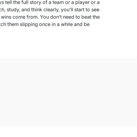
ell the full story of a team or a player or a
 study, and think clearly, you’ll start to see
e wins come from. You don’t need to beat the
tch them slipping once in a while and be