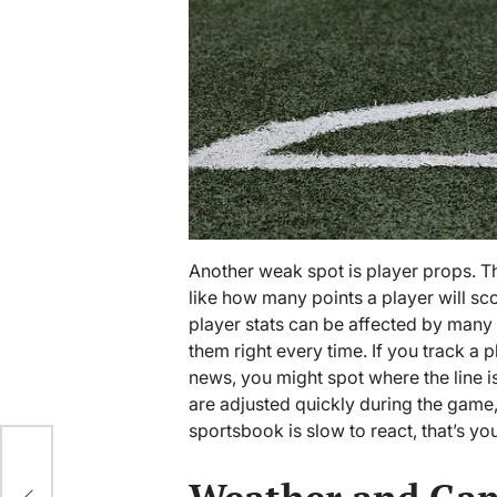
Another weak spot is player props. T
like how many points a player will sc
player stats can be affected by many
them right every time. If you track a p
news, you might spot where the line is
are adjusted quickly during the game,
sportsbook is slow to react, that’s y