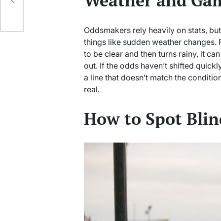
Weather and Ga
Oddsmakers rely heavily on stats, but
things like sudden weather changes. 
to be clear and then turns rainy, it 
out. If the odds haven’t shifted quickl
a line that doesn’t match the conditio
real.
How to Spot Bli