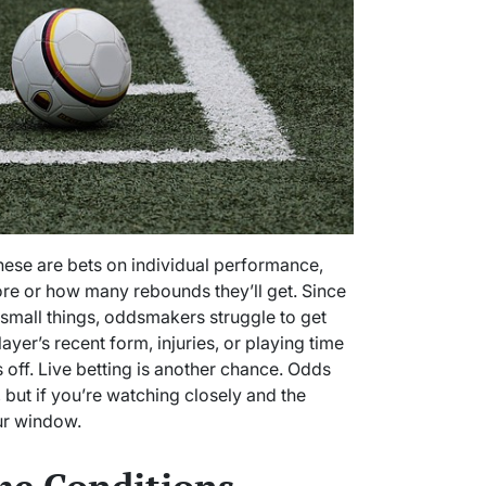
hese are bets on individual performance,
ore or how many rebounds they’ll get. Since
 small things, oddsmakers struggle to get
layer’s recent form, injuries, or playing time
 off. Live betting is another chance. Odds
 but if you’re watching closely and the
our window.