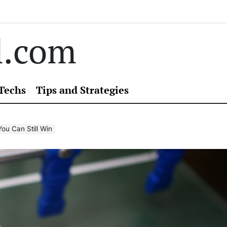
l.com
Techs
Tips and Strategies
ou Can Still Win