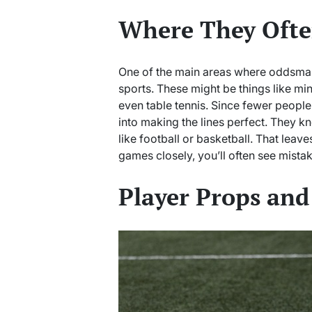
Where They Ofte
One of the main areas where oddsmaker
sports. These might be things like mi
even table tennis. Since fewer people
into making the lines perfect. They
like football or basketball. That leave
games closely, you’ll often see mistak
Player Props and