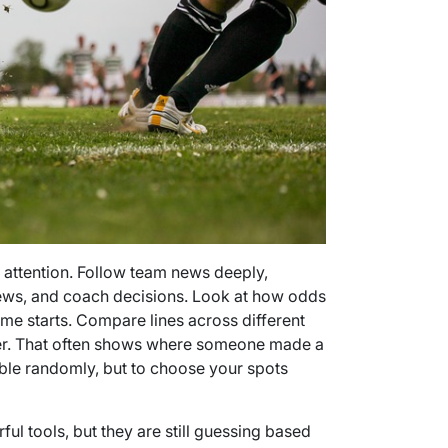
 attention. Follow team news deeply,
views, and coach decisions. Look at how odds
e starts. Compare lines across different
er. That often shows where someone made a
mble randomly, but to choose your spots
l tools, but they are still guessing based