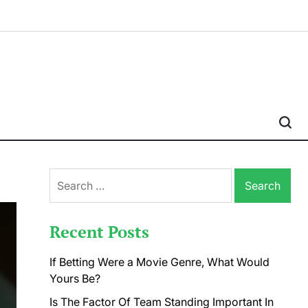
Search
for:
Recent Posts
If Betting Were a Movie Genre, What Would
Yours Be?
Is The Factor Of Team Standing Important In