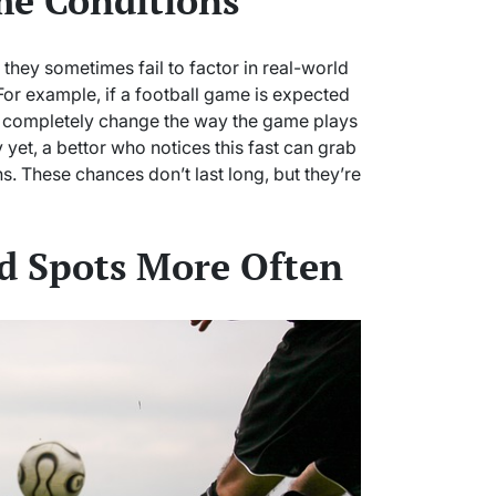
me Conditions
 they sometimes fail to factor in real-world
For example, if a football game is expected
can completely change the way the game plays
y yet, a bettor who notices this fast can grab
ns. These chances don’t last long, but they’re
nd Spots More Often