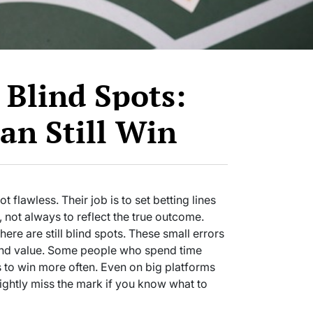
Blind Spots:
an Still Win
 flawless. Their job is to set betting lines
 not always to reflect the true outcome.
re are still blind spots. These small errors
find value. Some people who spend time
to win more often. Even on big platforms
slightly miss the mark if you know what to