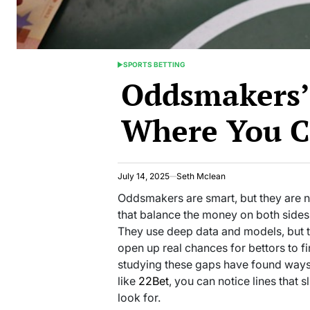
SPORTS BETTING
POSTED
Oddsmakers’ 
IN
Where You C
July 14, 2025
Seth Mclean
Oddsmakers are smart, but they are not
that balance the money on both sides,
They use deep data and models, but the
open up real chances for bettors to 
studying these gaps have found ways 
like
22Bet
, you can notice lines that 
look for.